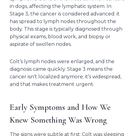
in dogs, affecting the lymphatic system. In
Stage 3, the cancer is considered advanced: it
has spread to lymph nodes throughout the
body. This stage is typically diagnosed through
physical exams, blood work, and biopsy or
aspirate of swollen nodes.
Colt’s lymph nodes were enlarged, and the
diagnosis came quickly. Stage 3 means the
cancer isn’t localized anymore; it’s widespread,
and that makes treatment urgent.
Early Symptoms and How We
Knew Something Was Wrong
The signs were subtle at first: Colt was sleeping