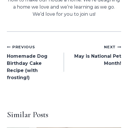
a home we love and we’re learning as we go.
We’d love for you to join us!
Post
PREVIOUS
NEXT
Homemade Dog
May is National Pet
navigation
Birthday Cake
Month!
Recipe (with
frosting!)
Similar Posts