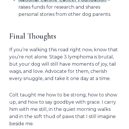
raises funds for research and shares
personal stories from other dog parents.
Final Thoughts
If you’re walking this road right now, know that
you’re not alone. Stage 3 lymphoma is brutal,
but your dog will still have moments of joy, tail
wags, and love. Advocate for them, cherish
every snuggle, and take it one day at a time.
Colt taught me how to be strong, how to show
up, and how to say goodbye with grace. I carry
him with me still, in the quiet morning walks
and in the soft thud of paws that I still imagine
beside me.