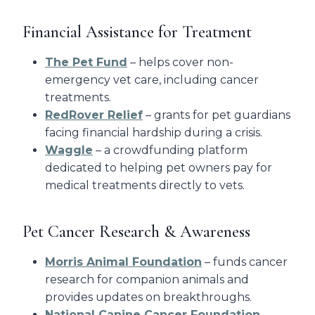
Financial Assistance for Treatment
The Pet Fund
– helps cover non-
emergency vet care, including cancer
treatments.
RedRover Relief
– grants for pet guardians
facing financial hardship during a crisis.
Waggle
– a crowdfunding platform
dedicated to helping pet owners pay for
medical treatments directly to vets.
Pet Cancer Research & Awareness
Morris Animal Foundation
– funds cancer
research for companion animals and
provides updates on breakthroughs.
National Canine Cancer Foundation
–