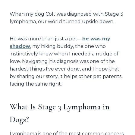
When my dog Colt was diagnosed with Stage 3
lymphoma, our world turned upside down.
He was more than just a pet—
he was my
shadow
, my hiking buddy, the one who
instinctively knew when I needed a nudge of
love. Navigating his diagnosis was one of the
hardest things I’ve ever done, and I hope that
by sharing our story, it helps other pet parents
facing the same fight.
What Is Stage 3 Lymphoma in
Dogs?
Lymphoma is one of the most common cancers