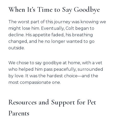
When It’s Time to Say Goodbye
The worst part of this journey was knowing we
might lose him. Eventually, Colt began to
decline. His appetite faded, his breathing
changed, and he no longer wanted to go
outside.
We chose to say goodbye at home, with a vet
who helped him pass peacefully, surrounded
by love. It was the hardest choice—and the
most compassionate one.
Resources and Support for Pet
Parents