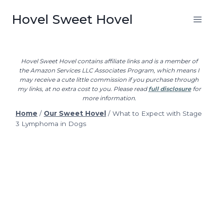
Skip
Hovel Sweet Hovel
to
content
Hovel Sweet Hovel contains affiliate links and is a member of
the Amazon Services LLC Associates Program, which means I
may receive a cute little commission if you purchase through
my links, at no extra cost to you. Please read
full disclosure
for
more information.
Home
/
Our Sweet Hovel
/
What to Expect with Stage
3 Lymphoma in Dogs