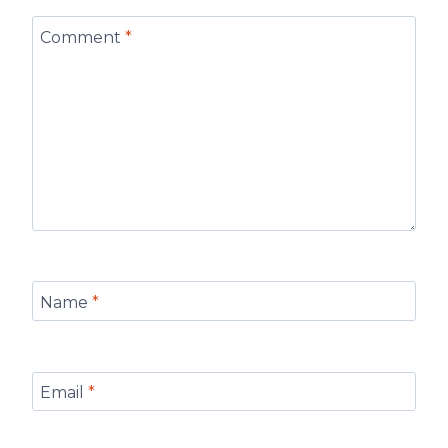
Comment
*
Name
*
Email
*