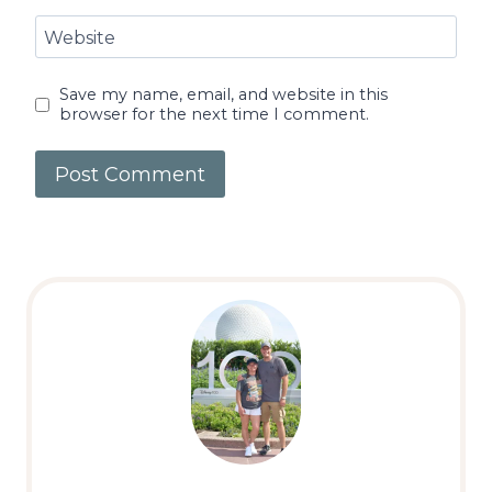
Website
Save my name, email, and website in this
browser for the next time I comment.