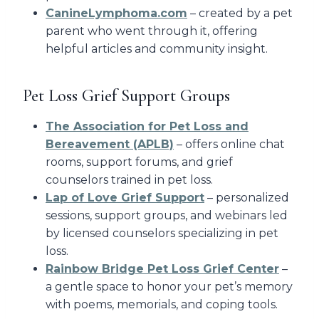
CanineLymphoma.com
– created by a pet
parent who went through it, offering
helpful articles and community insight.
Pet Loss Grief Support Groups
The Association for Pet Loss and
Bereavement (APLB)
– offers online chat
rooms, support forums, and grief
counselors trained in pet loss.
Lap of Love Grief Support
– personalized
sessions, support groups, and webinars led
by licensed counselors specializing in pet
loss.
Rainbow Bridge Pet Loss Grief Center
–
a gentle space to honor your pet’s memory
with poems, memorials, and coping tools.