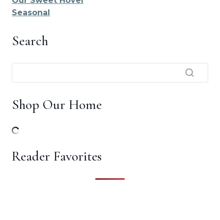
Our Sweet Hovel
Seasonal
Search
Shop Our Home
Reader Favorites