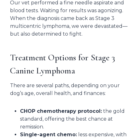
Our vet performed a fine needle aspirate and
blood tests. Waiting for results was agonizing.
When the diagnosis came back as Stage 3
multicentric lymphoma, we were devastated—
but also determined to fight.
Treatment Options for Stage 3
Canine Lymphoma
There are several paths, depending on your
dog’s age, overall health, and finances:
CHOP chemotherapy protocol:
the gold
standard, offering the best chance at
remission.
Single-agent chemo:
less expensive, with