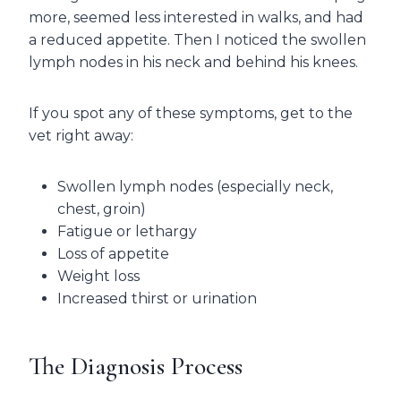
more, seemed less interested in walks, and had
a reduced appetite. Then I noticed the swollen
lymph nodes in his neck and behind his knees.
If you spot any of these symptoms, get to the
vet right away:
Swollen lymph nodes (especially neck,
chest, groin)
Fatigue or lethargy
Loss of appetite
Weight loss
Increased thirst or urination
The Diagnosis Process