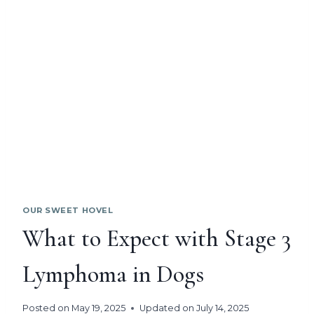
OUR SWEET HOVEL
What to Expect with Stage 3
Lymphoma in Dogs
Posted on
May 19, 2025
Updated on
July 14, 2025