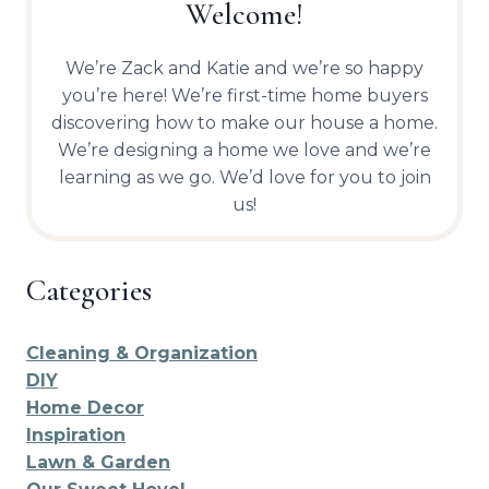
Welcome!
We’re Zack and Katie and we’re so happy
you’re here! We’re first-time home buyers
discovering how to make our house a home.
We’re designing a home we love and we’re
learning as we go. We’d love for you to join
us!
Categories
Cleaning & Organization
DIY
Home Decor
Inspiration
Lawn & Garden