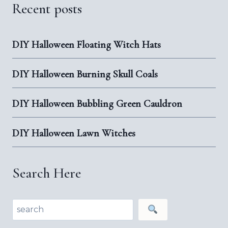
Recent posts
DIY Halloween Floating Witch Hats
DIY Halloween Burning Skull Coals
DIY Halloween Bubbling Green Cauldron
DIY Halloween Lawn Witches
Search Here
Search