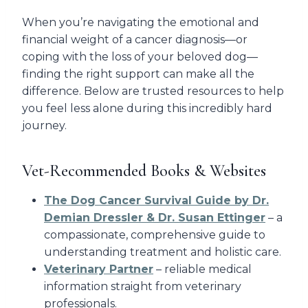
When you’re navigating the emotional and
financial weight of a cancer diagnosis—or
coping with the loss of your beloved dog—
finding the right support can make all the
difference. Below are trusted resources to help
you feel less alone during this incredibly hard
journey.
Vet-Recommended Books & Websites
The Dog Cancer Survival Guide by Dr.
Demian Dressler & Dr. Susan Ettinger
– a
compassionate, comprehensive guide to
understanding treatment and holistic care.
Veterinary Partner
– reliable medical
information straight from veterinary
professionals.