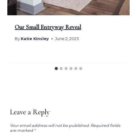
Our Small Entryway Reveal
By
Katie Kinsley
June 2, 2023
Leave a Reply
Your email address will not be published.
Required fields
are marked
*