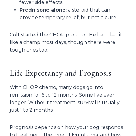
fewer side effects.
Prednisone alone:
a steroid that can
provide temporary relief, but not a cure.
Colt started the CHOP protocol. He handled it
like a champ most days, though there were
tough ones too.
Life Expectancy and Prognosis
With CHOP chemo, many dogs go into
remission for 6 to 12 months. Some live even
longer. Without treatment, survival is usually
just 1 to 2 months.
Prognosis depends on how your dog responds
to treatment, the type of lymphoma, and how