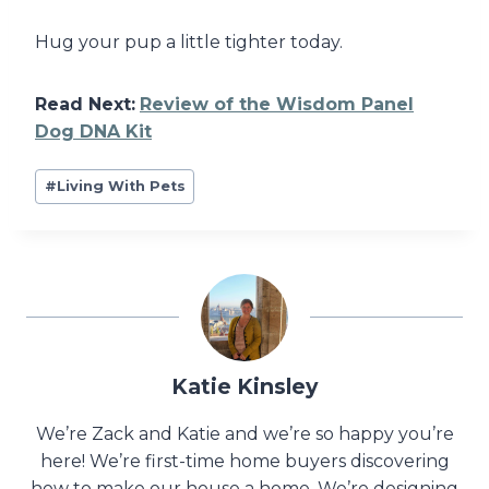
Hug your pup a little tighter today.
Read Next:
Review of the Wisdom Panel
Dog DNA Kit
Post
#
Living With Pets
Tags:
Katie Kinsley
We’re Zack and Katie and we’re so happy you’re
here! We’re first-time home buyers discovering
how to make our house a home. We’re designing