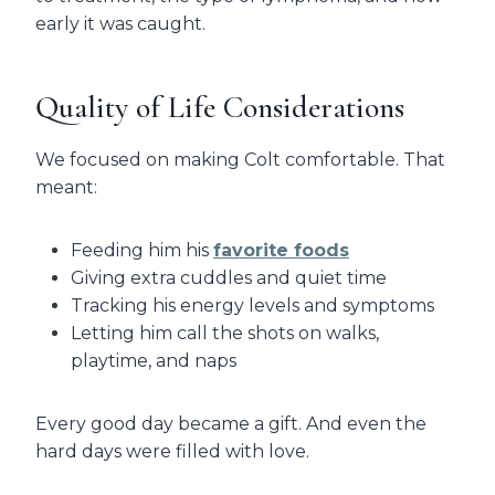
early it was caught.
Quality of Life Considerations
We focused on making Colt comfortable. That
meant:
Feeding him his
favorite foods
Giving extra cuddles and quiet time
Tracking his energy levels and symptoms
Letting him call the shots on walks,
playtime, and naps
Every good day became a gift. And even the
hard days were filled with love.