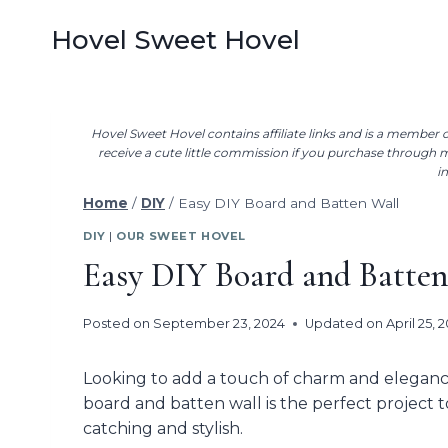
Skip
Hovel Sweet Hovel
to
content
Hovel Sweet Hovel contains affiliate links and is a membe
receive a cute little commission if you purchase through my
i
Home
/
DIY
/
Easy DIY Board and Batten Wall
DIY
|
OUR SWEET HOVEL
Easy DIY Board and Batten
Posted on
September 23, 2024
Updated on
April 25, 
Looking to add a touch of charm and elegan
board and batten wall is the perfect project 
catching and stylish.