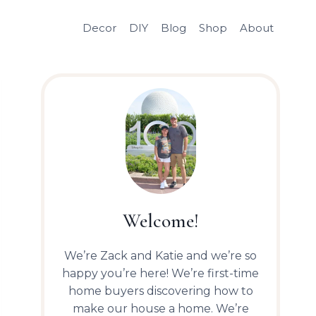
Decor
DIY
Blog
Shop
About
Welcome!
We’re Zack and Katie and we’re so
happy you’re here! We’re first-time
home buyers discovering how to
make our house a home. We’re