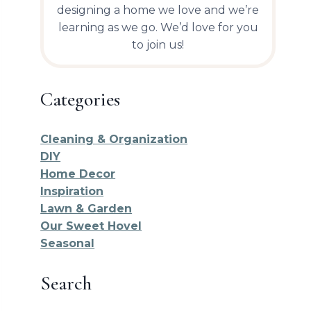
designing a home we love and we’re
learning as we go. We’d love for you
to join us!
Categories
Cleaning & Organization
DIY
Home Decor
Inspiration
Lawn & Garden
Our Sweet Hovel
Seasonal
Search