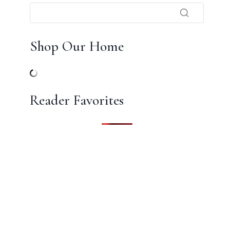
Shop Our Home
Reader Favorites