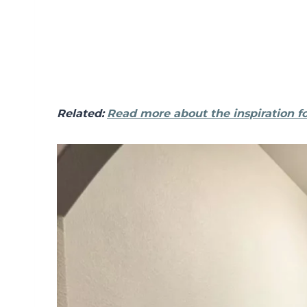
Related:
Read more about the inspiration fo