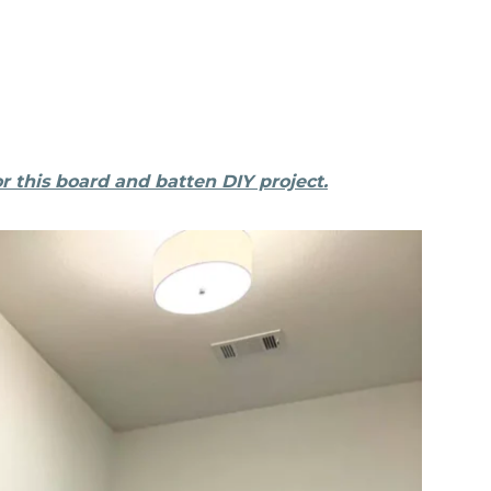
r this board and batten DIY project.