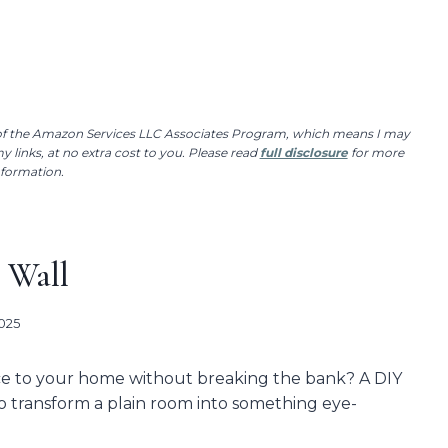
r of the Amazon Services LLC Associates Program, which means I may
 links, at no extra cost to you. Please read
full disclosure
for more
nformation.
 Wall
2025
ce to your home without breaking the bank? A DIY
to transform a plain room into something eye-