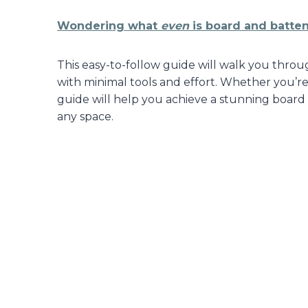
Wondering what
even
is board and batten?
This easy-to-follow guide will walk you throu
with minimal tools and effort. Whether you’re
guide will help you achieve a stunning board
any space.