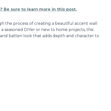
 Be sure to learn more in this post.
gh the process of creating a beautiful accent wall
 a seasoned DIYer or new to home projects, this
 and batten look that adds depth and character to