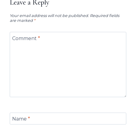
Leave a Reply
Your email address will not be published.
Required fields
are marked
*
Comment
*
Name
*