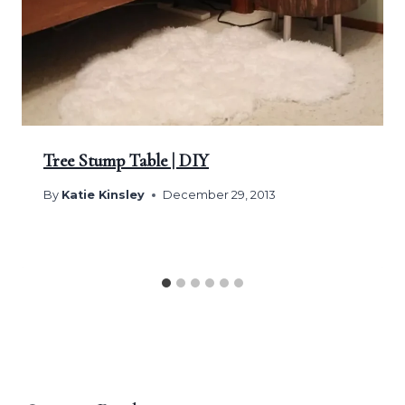
Tree Stump Table | DIY
By
Katie Kinsley
December 29, 2013