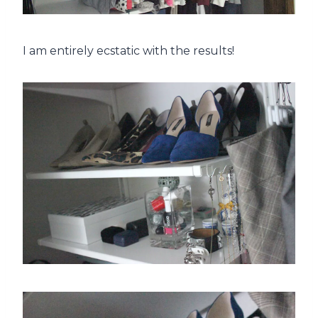
I am entirely ecstatic with the results!