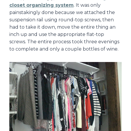
closet organizing system
. It was only
painstakingly done because we attached the
suspension rail using round-top screws, then
had to take it down, move the entire thing an
inch up and use the appropriate flat-top
screws. The entire process took three evenings
to complete and only a couple bottles of wine.