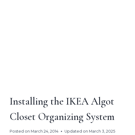
Installing the IKEA Algot
Closet Organizing System
Posted on
March 24, 2014
Updated on
March 3, 2025