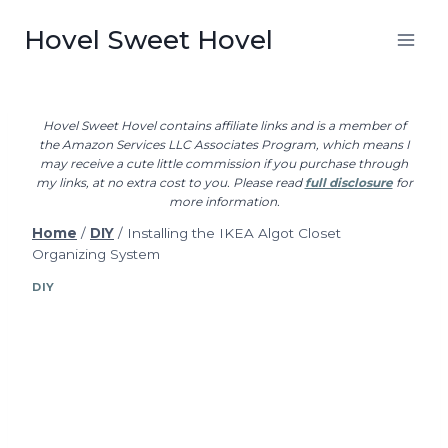
Skip
Hovel Sweet Hovel
to
content
Hovel Sweet Hovel contains affiliate links and is a member of
the Amazon Services LLC Associates Program, which means I
may receive a cute little commission if you purchase through
my links, at no extra cost to you. Please read
full disclosure
for
more information.
Home
/
DIY
/
Installing the IKEA Algot Closet
Organizing System
DIY