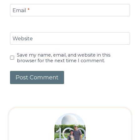
Email
*
Website
Save my name, email, and website in this
browser for the next time I comment.