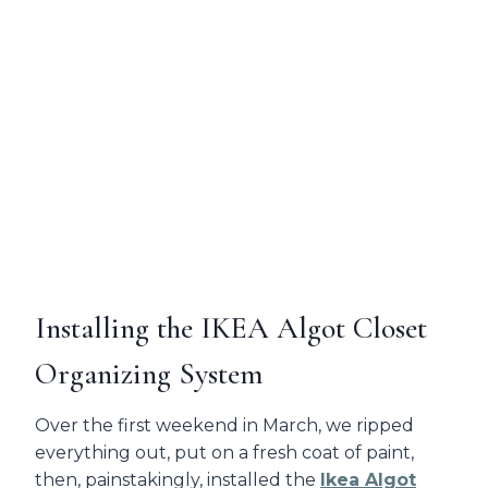
Installing the IKEA Algot Closet
Organizing System
Over the first weekend in March, we ripped
everything out, put on a fresh coat of paint,
then, painstakingly, installed the
Ikea Algot