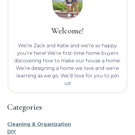
Welcome!
We’re Zack and Katie and we’re so happy
you’re here! We’re first-time home buyers
discovering how to make our house a home.
We’re designing a home we love and we’re
learning as we go. We’d love for you to join
us!
Categories
Cleaning & Organization
DIY