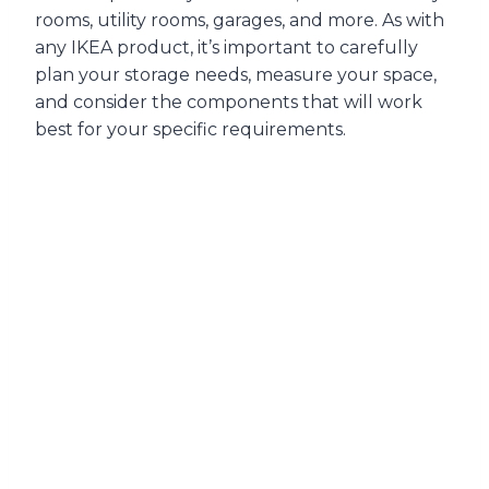
rooms, utility rooms, garages, and more. As with
any IKEA product, it’s important to carefully
plan your storage needs, measure your space,
and consider the components that will work
best for your specific requirements.