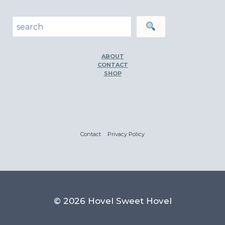
Search
ABOUT
CONTACT
SHOP
Contact
Privacy Policy
© 2026 Hovel Sweet Hovel