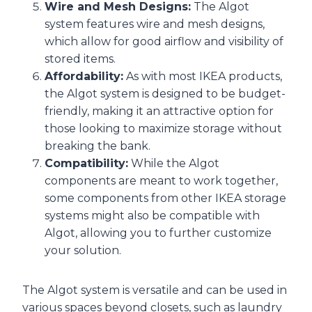
Wire and Mesh Designs:
The Algot
system features wire and mesh designs,
which allow for good airflow and visibility of
stored items.
Affordability:
As with most IKEA products,
the Algot system is designed to be budget-
friendly, making it an attractive option for
those looking to maximize storage without
breaking the bank.
Compatibility:
While the Algot
components are meant to work together,
some components from other IKEA storage
systems might also be compatible with
Algot, allowing you to further customize
your solution.
The Algot system is versatile and can be used in
various spaces beyond closets, such as laundry