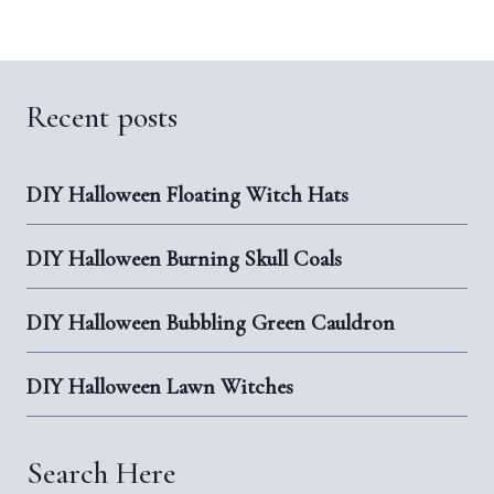
Recent posts
DIY Halloween Floating Witch Hats
DIY Halloween Burning Skull Coals
DIY Halloween Bubbling Green Cauldron
DIY Halloween Lawn Witches
Search Here