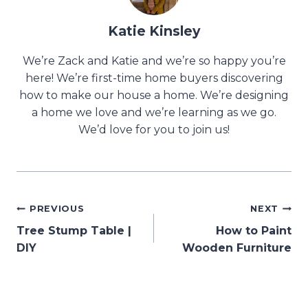
Katie Kinsley
We’re Zack and Katie and we’re so happy you’re
here! We’re first-time home buyers discovering
how to make our house a home. We’re designing
a home we love and we’re learning as we go.
We’d love for you to join us!
Post
PREVIOUS
NEXT
Tree Stump Table |
How to Paint
navigation
DIY
Wooden Furniture