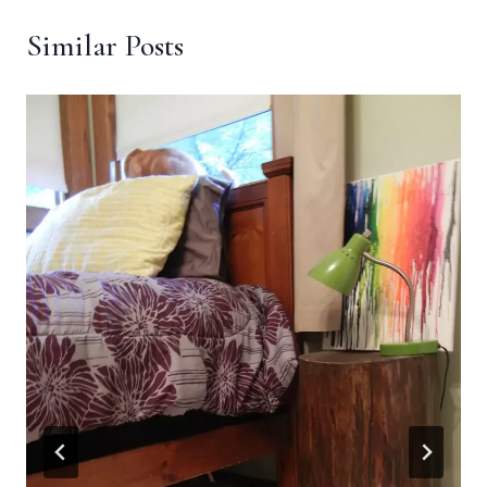
Similar Posts