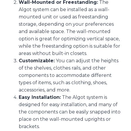
Wall-Mounted or Freestanding:
The
Algot system can be installed as a wall-
mounted unit or used as freestanding
storage, depending on your preferences
and available space. The wall-mounted
option is great for optimizing vertical space,
while the freestanding option is suitable for
areas without built-in closets.
Customizable:
You can adjust the heights
of the shelves, clothes rails, and other
components to accommodate different
types of items, such as clothing, shoes,
accessories, and more.
Easy Installation:
The Algot system is
designed for easy installation, and many of
the components can be easily snapped into
place on the wall-mounted uprights or
brackets.