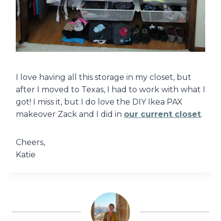
I love having all this storage in my closet, but
after I moved to Texas, I had to work with what I
got! I miss it, but I do love the DIY Ikea PAX
makeover Zack and I did in
our current closet
.
Cheers,
Katie