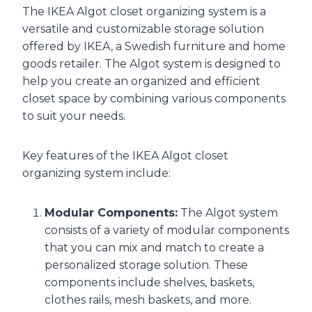
The IKEA Algot closet organizing system is a
versatile and customizable storage solution
offered by IKEA, a Swedish furniture and home
goods retailer. The Algot system is designed to
help you create an organized and efficient
closet space by combining various components
to suit your needs.
Key features of the IKEA Algot closet
organizing system include:
Modular Components:
The Algot system
consists of a variety of modular components
that you can mix and match to create a
personalized storage solution. These
components include shelves, baskets,
clothes rails, mesh baskets, and more.