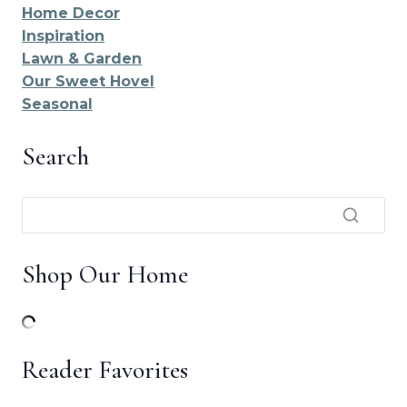
Home Decor
Inspiration
Lawn & Garden
Our Sweet Hovel
Seasonal
Search
Shop Our Home
Reader Favorites