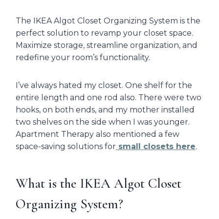
The IKEA Algot Closet Organizing System is the
perfect solution to revamp your closet space.
Maximize storage, streamline organization, and
redefine your room’s functionality.
I’ve always hated my closet. One shelf for the
entire length and one rod also. There were two
hooks, on both ends, and my mother installed
two shelves on the side when I was younger.
Apartment Therapy also mentioned a few
space-saving solutions for
small closets here
.
What is the IKEA Algot Closet
Organizing System?