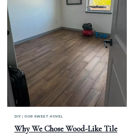
DIY
|
OUR SWEET HOVEL
Why We Chose Wood-Like Tile