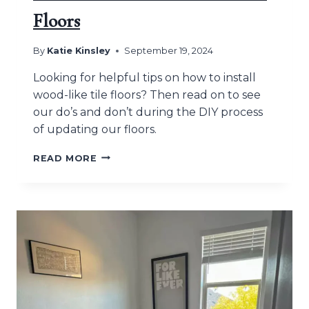
Floors
By
Katie Kinsley
September 19, 2024
Looking for helpful tips on how to install
wood-like tile floors? Then read on to see
our do’s and don’t during the DIY process
of updating our floors.
HOW
READ MORE
TO
INSTALL
WOOD-
LIKE
TILE
FLOORS