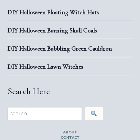
FLOORS
DIY Halloween Floating Witch Hats
DIY Halloween Burning Skull Coals
DIY Halloween Bubbling Green Cauldron
DIY Halloween Lawn Witches
Search Here
Search
ABOUT
CONTACT