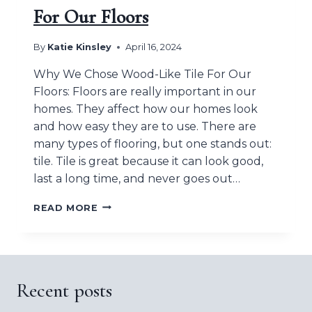
For Our Floors
By
Katie Kinsley
April 16, 2024
Why We Chose Wood-Like Tile For Our
Floors: Floors are really important in our
homes. They affect how our homes look
and how easy they are to use. There are
many types of flooring, but one stands out:
tile. Tile is great because it can look good,
last a long time, and never goes out…
WHY
READ MORE
WE
CHOSE
WOOD-
LIKE
TILE
Recent posts
FOR
OUR