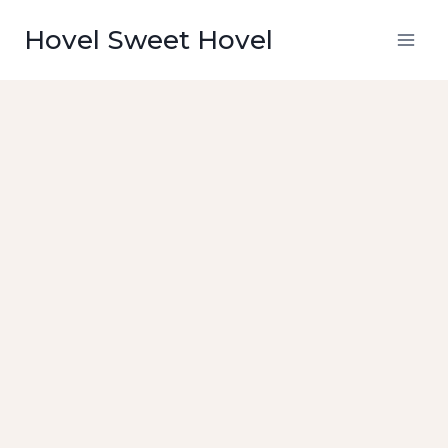
Skip
Hovel Sweet Hovel
to
content