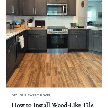
DIY
|
OUR SWEET HOVEL
How to Install Wood-Like Tile