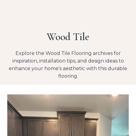
Wood Tile
Explore the Wood Tile Flooring archives for
inspiration, installation tips, and design ideas to
enhance your home’s aesthetic with this durable
flooring.