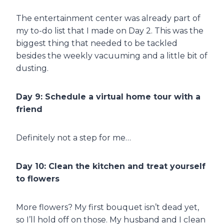
The entertainment center was already part of
my to-do list that I made on Day 2. This was the
biggest thing that needed to be tackled
besides the weekly vacuuming and a little bit of
dusting.
Day 9: Schedule a virtual home tour with a
friend
Definitely not a step for me…
Day 10: Clean the kitchen and treat yourself
to flowers
More flowers? My first bouquet isn’t dead yet,
so I’ll hold off on those. My husband and I clean