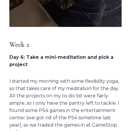
Week 2
Day 6: Take a mini-meditation and pick a
project
I started my morning with some flexibility yoga,
so that takes care of my meditation for the day.
All the projects on my to-do list were fairly
simple, so I only have the pantry left to tackle. I
found some PS4 games in the entertainment
center (we got rid of the PS4 sometime last
year), so we traded the games in at GameStop