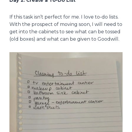
Day 2: Create a To-Do List
If this task isn’t perfect for me. I love to-do lists.
With the prospect of moving soon, I will need to
get into the cabinets to see what can be tossed
(old boxes) and what can be given to Goodwill.