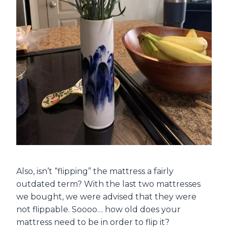
Also, isn’t “flipping” the mattress a fairly
outdated term? With the last two mattresses
we bought, we were advised that they were
not flippable. Soooo… how old does your
mattress need to be in order to flip it?