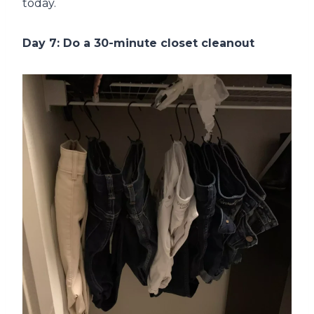
today.
Day 7: Do a 30-minute closet cleanout