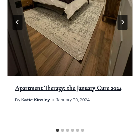
Apartment Therapy: the January Cure 2024
By
Katie Kinsley
January 30, 2024