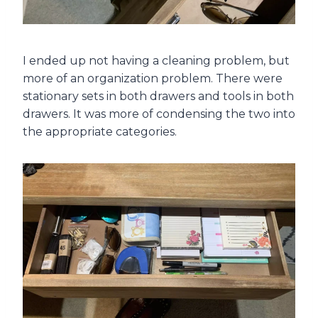
I ended up not having a cleaning problem, but
more of an organization problem. There were
stationary sets in both drawers and tools in both
drawers. It was more of condensing the two into
the appropriate categories.