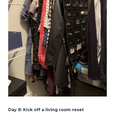
Day 8: Kick off a living room reset