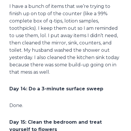
I have a bunch of items that we’re trying to
finish up on top of the counter (like a 99%
complete box of q-tips, lotion samples,
toothpicks). I keep them out so I am reminded
to use them, lol. I put away items I didn’t need,
then cleaned the mirror, sink, counters, and
toilet. My husband washed the shower out
yesterday. I also cleaned the kitchen sink today
because there was some build-up going on in
that mess as well.
Day 14: Do a 3-minute surface sweep
Done.
Day 15: Clean the bedroom and treat
yourself to flowers