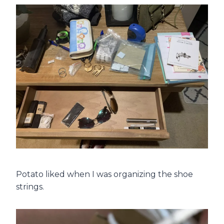
Potato liked when I was organizing the shoe
strings.