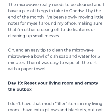
The microwave really needs to be cleaned and I
have a pile of things to take to Goodwill by the
end of the month. I’ve been slowly moving little
notes for myself around my office, making sure
that i’m either crossing off to-do list items or
cleaning up small messes.
Oh, and an easy tip to clean the microwave:
microwave a bowl of dish soap and water for 3
minutes. Then it was easy to wipe off the dirt
with a paper towel.
Day 19: Reset your living room and empty
the outbox
I don’t have that much “filler” items in my living
room. I have extra pillows and blankets, but not