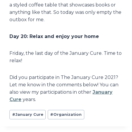
a styled coffee table that showcases books or
anything like that. So today was only empty the
outbox for me.
Day 20: Relax and enjoy your home
Friday, the last day of the January Cure. Time to
relax!
Did you participate in The January Cure 2021?
Let me know in the comments below! You can
also view my participations in other
January
Cure
years.
Post
#
January Cure
#
Organization
Tags: