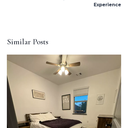
Experience
Similar Posts