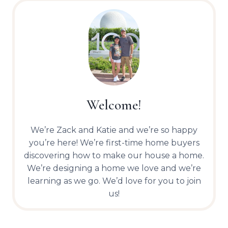
Welcome!
We’re Zack and Katie and we’re so happy
you’re here! We’re first-time home buyers
discovering how to make our house a home.
We’re designing a home we love and we’re
learning as we go. We’d love for you to join
us!