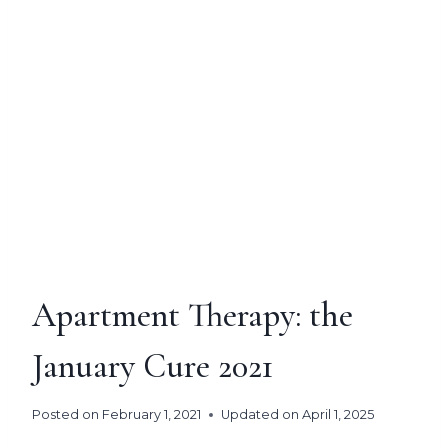
Apartment Therapy: the
January Cure 2021
Posted on
February 1, 2021
Updated on
April 1, 2025