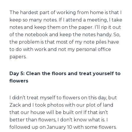
The hardest part of working from home is that I
keep so many notes. If I attend a meeting, I take
notes and keep them on the paper. I’ll rip it out
of the notebook and keep the notes handy. So,
the problem is that most of my note piles have
to do with work and not my personal office
papers.
Day 5: Clean the floors and treat yourself to
flowers
I didn’t treat myself to flowers on this day, but
Zack and I took photos with our plot of land
that our house will be built on! If that isn’t
better than flowers, I don’t know what is. I
followed up on January 10 with some flowers.