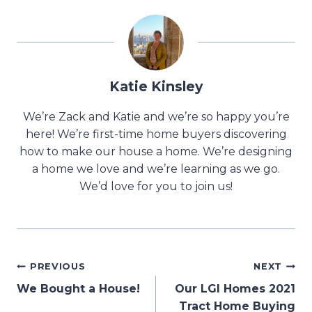
Katie Kinsley
We’re Zack and Katie and we’re so happy you’re
here! We’re first-time home buyers discovering
how to make our house a home. We’re designing
a home we love and we’re learning as we go.
We’d love for you to join us!
Post
PREVIOUS
NEXT
We Bought a House!
Our LGI Homes 2021
navigation
Tract Home Buying