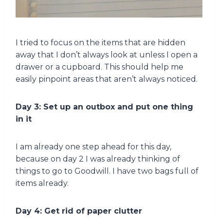
I tried to focus on the items that are hidden
away that I don’t always look at unless I open a
drawer or a cupboard. This should help me
easily pinpoint areas that aren’t always noticed.
Day 3: Set up an outbox and put one thing
in it
I am already one step ahead for this day,
because on day 2 I was already thinking of
things to go to Goodwill. I have two bags full of
items already.
Day 4: Get rid of paper clutter