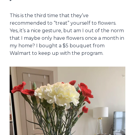
This is the third time that they’ve
recommended to “treat” yourself to flowers.
Yes, it’s a nice gesture, but am I out of the norm
that I maybe only have flowers once a month in
my home? I bought a $5 bouquet from
Walmart to keep up with the program.