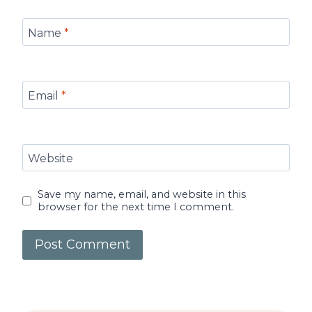
Name
*
Email
*
Website
Save my name, email, and website in this
browser for the next time I comment.