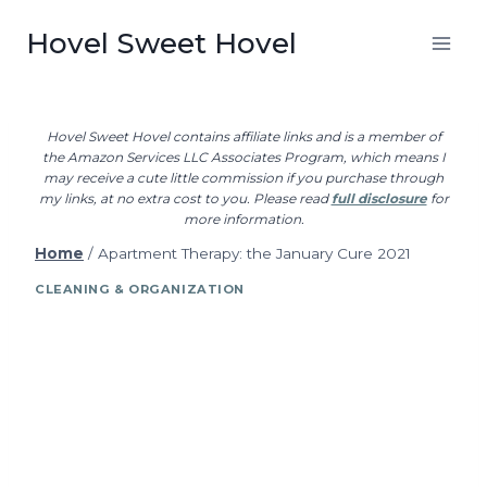
Skip
Hovel Sweet Hovel
to
content
Hovel Sweet Hovel contains affiliate links and is a member of
the Amazon Services LLC Associates Program, which means I
may receive a cute little commission if you purchase through
my links, at no extra cost to you. Please read
full disclosure
for
more information.
Home
/
Apartment Therapy: the January Cure 2021
CLEANING & ORGANIZATION