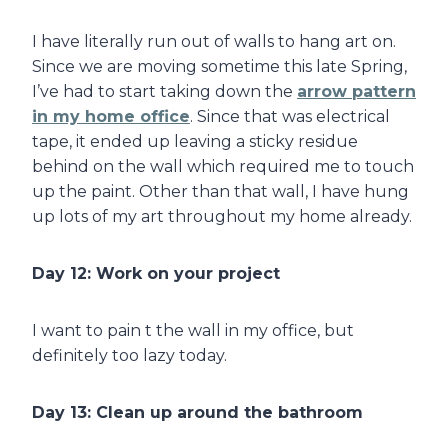
I have literally run out of walls to hang art on.
Since we are moving sometime this late Spring,
I’ve had to start taking down the
arrow pattern
in my home office
. Since that was electrical
tape, it ended up leaving a sticky residue
behind on the wall which required me to touch
up the paint. Other than that wall, I have hung
up lots of my art throughout my home already.
Day 12: Work on your project
I want to pain t the wall in my office, but
definitely too lazy today.
Day 13: Clean up around the bathroom