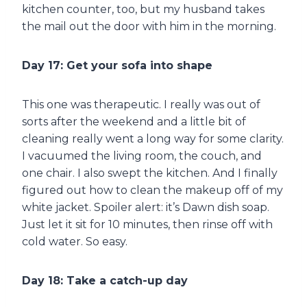
kitchen counter, too, but my husband takes
the mail out the door with him in the morning.
Day 17: Get your sofa into shape
This one was therapeutic. I really was out of
sorts after the weekend and a little bit of
cleaning really went a long way for some clarity.
I vacuumed the living room, the couch, and
one chair. I also swept the kitchen. And I finally
figured out how to clean the makeup off of my
white jacket. Spoiler alert: it’s Dawn dish soap.
Just let it sit for 10 minutes, then rinse off with
cold water. So easy.
Day 18: Take a catch-up day