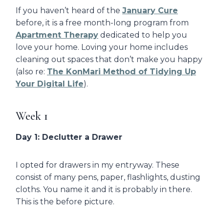
If you haven’t heard of the
January Cure
before, it is a free month-long program from
Apartment Therapy
dedicated to help you
love your home. Loving your home includes
cleaning out spaces that don’t make you happy
(also re:
The KonMari Method of Tidying Up
Your Digital Life
).
Week 1
Day 1: Declutter a Drawer
I opted for drawers in my entryway. These
consist of many pens, paper, flashlights, dusting
cloths. You name it and it is probably in there.
This is the before picture.