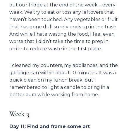
out our fridge at the end of the week – every
week. We try to eat or toss any leftovers that
haven’t been touched. Any vegetables or fruit
that has gone dull surely ends up in the trash.
And while I hate wasting the food, I feel even
worse that I didn’t take the time to prep in
order to reduce waste in the first place.
I cleaned my counters, my appliances, and the
garbage can within about 10 minutes. It was a
quick clean on my lunch break, but I
remembered to light a candle to bring in a
better aura while working from home.
Week 3
Day 11: Find and frame some art