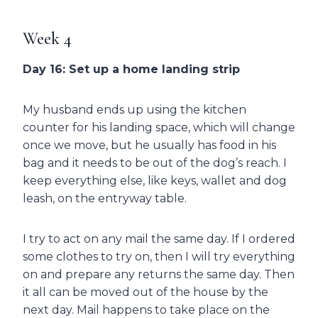
Week 4
Day 16: Set up a home landing strip
My husband ends up using the kitchen
counter for his landing space, which will change
once we move, but he usually has food in his
bag and it needs to be out of the dog’s reach. I
keep everything else, like keys, wallet and dog
leash, on the entryway table.
I try to act on any mail the same day. If I ordered
some clothes to try on, then I will try everything
on and prepare any returns the same day. Then
it all can be moved out of the house by the
next day. Mail happens to take place on the