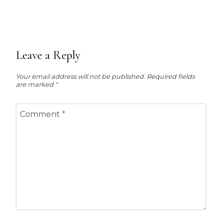
Leave a Reply
Your email address will not be published.
Required fields
are marked
*
Comment
*