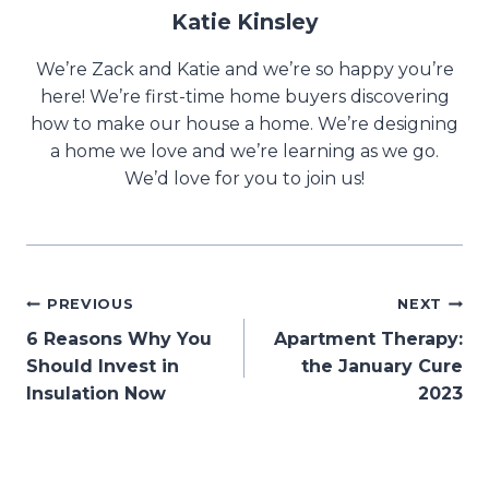
Katie Kinsley
We’re Zack and Katie and we’re so happy you’re
here! We’re first-time home buyers discovering
how to make our house a home. We’re designing
a home we love and we’re learning as we go.
We’d love for you to join us!
Post
PREVIOUS
NEXT
6 Reasons Why You
Apartment Therapy:
navigation
Should Invest in
the January Cure
Insulation Now
2023