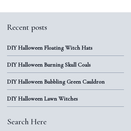
Recent posts
DIY Halloween Floating Witch Hats
DIY Halloween Burning Skull Coals
DIY Halloween Bubbling Green Cauldron
DIY Halloween Lawn Witches
Search Here