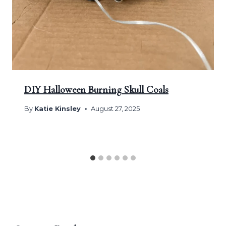
DIY Halloween Burning Skull Coals
By
Katie Kinsley
August 27, 2025