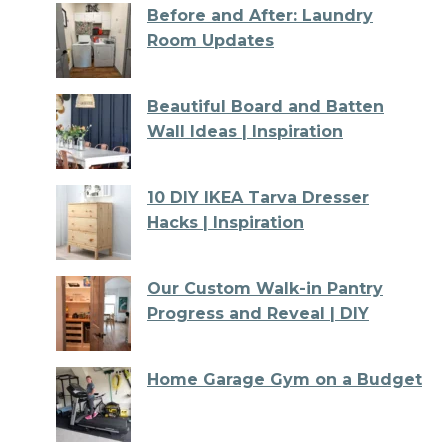
Before and After: Laundry
Room Updates
Beautiful Board and Batten
Wall Ideas | Inspiration
10 DIY IKEA Tarva Dresser
Hacks | Inspiration
Our Custom Walk-in Pantry
Progress and Reveal | DIY
Home Garage Gym on a Budget