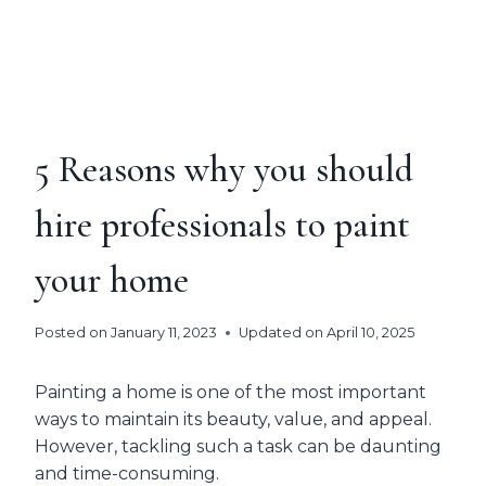
5 Reasons why you should
hire professionals to paint
your home
Posted on
January 11, 2023
Updated on
April 10, 2025
Painting a home is one of the most important
ways to maintain its beauty, value, and appeal.
However, tackling such a task can be daunting
and time-consuming.