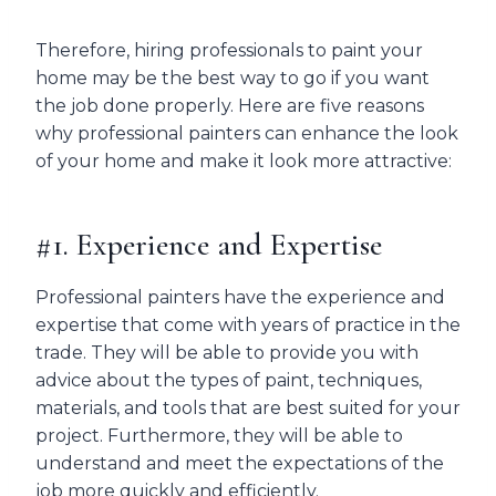
Therefore, hiring professionals to paint your
home may be the best way to go if you want
the job done properly. Here are five reasons
why professional painters can enhance the look
of your home and make it look more attractive:
#1. Experience and Expertise
Professional painters have the experience and
expertise that come with years of practice in the
trade. They will be able to provide you with
advice about the types of paint, techniques,
materials, and tools that are best suited for your
project. Furthermore, they will be able to
understand and meet the expectations of the
job more quickly and efficiently.