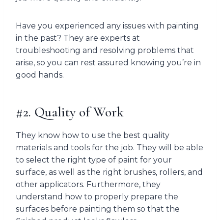
Have you experienced any issues with painting
in the past? They are experts at
troubleshooting and resolving problems that
arise, so you can rest assured knowing you’re in
good hands.
#2. Quality of Work
They know how to use the best quality
materials and tools for the job. They will be able
to select the right type of paint for your
surface, as well as the right brushes, rollers, and
other applicators. Furthermore, they
understand how to properly prepare the
surfaces before painting them so that the