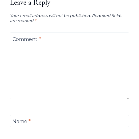
Leave a Reply
Your email address will not be published.
Required fields
are marked
*
Comment
*
Name
*