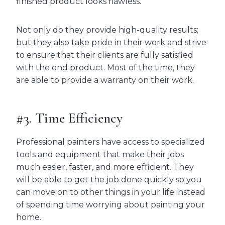
finished product looks flawless.
Not only do they provide high-quality results;
but they also take pride in their work and strive
to ensure that their clients are fully satisfied
with the end product. Most of the time, they
are able to provide a warranty on their work.
#3. Time Efficiency
Professional painters have access to specialized
tools and equipment that make their jobs
much easier, faster, and more efficient. They
will be able to get the job done quickly so you
can move on to other things in your life instead
of spending time worrying about painting your
home.