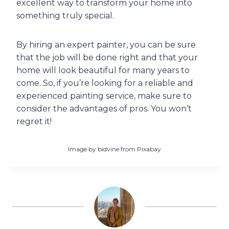
excellent way to transform your home into
something truly special.
By hiring an expert painter, you can be sure
that the job will be done right and that your
home will look beautiful for many years to
come. So, if you’re looking for a reliable and
experienced painting service, make sure to
consider the advantages of pros. You won’t
regret it!
Image by bidvine from Pixabay