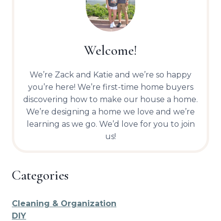
Welcome!
We’re Zack and Katie and we’re so happy
you’re here! We’re first-time home buyers
discovering how to make our house a home.
We’re designing a home we love and we’re
learning as we go. We’d love for you to join
us!
Categories
Cleaning & Organization
DIY