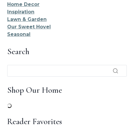
Home Decor
Inspiration
Lawn & Garden
Our Sweet Hovel
Seasonal
Search
Shop Our Home
Reader Favorites