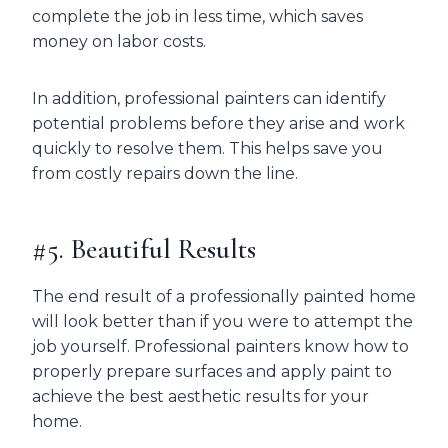
complete the job in less time, which saves
money on labor costs.
In addition, professional painters can identify
potential problems before they arise and work
quickly to resolve them. This helps save you
from costly repairs down the line.
#5. Beautiful Results
The end result of a professionally painted home
will look better than if you were to attempt the
job yourself. Professional painters know how to
properly prepare surfaces and apply paint to
achieve the best aesthetic results for your
home.