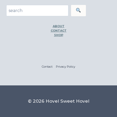
Search
ABOUT
CONTACT
SHOP
Contact
Privacy Policy
© 2026 Hovel Sweet Hovel