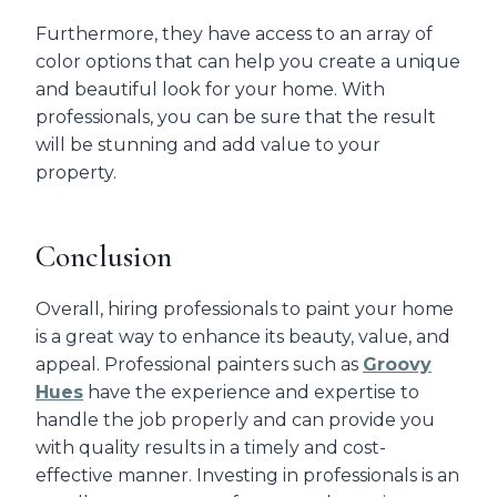
Furthermore, they have access to an array of
color options that can help you create a unique
and beautiful look for your home. With
professionals, you can be sure that the result
will be stunning and add value to your
property.
Conclusion
Overall, hiring professionals to paint your home
is a great way to enhance its beauty, value, and
appeal. Professional painters such as
Groovy
Hues
have the experience and expertise to
handle the job properly and can provide you
with quality results in a timely and cost-
effective manner. Investing in professionals is an