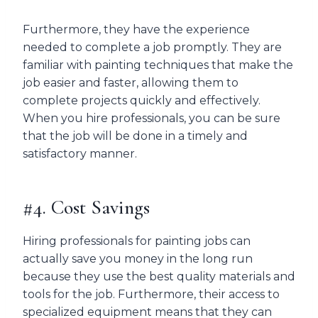
Furthermore, they have the experience
needed to complete a job promptly. They are
familiar with painting techniques that make the
job easier and faster, allowing them to
complete projects quickly and effectively.
When you hire professionals, you can be sure
that the job will be done in a timely and
satisfactory manner.
#4. Cost Savings
Hiring professionals for painting jobs can
actually save you money in the long run
because they use the best quality materials and
tools for the job. Furthermore, their access to
specialized equipment means that they can