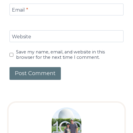
Email
*
Website
Save my name, email, and website in this
browser for the next time I comment.