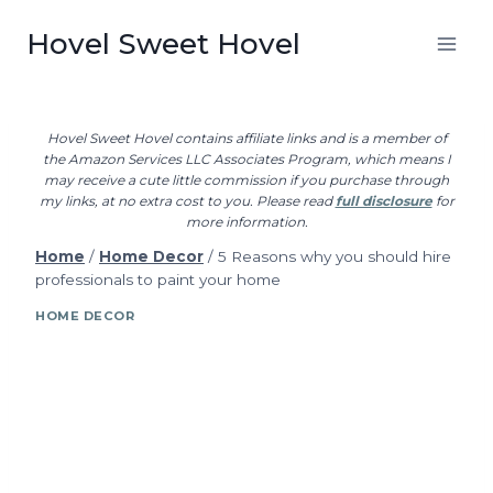
Skip
Hovel Sweet Hovel
to
content
Hovel Sweet Hovel contains affiliate links and is a member of
the Amazon Services LLC Associates Program, which means I
may receive a cute little commission if you purchase through
my links, at no extra cost to you. Please read
full disclosure
for
more information.
Home
/
Home Decor
/
5 Reasons why you should hire
professionals to paint your home
HOME DECOR