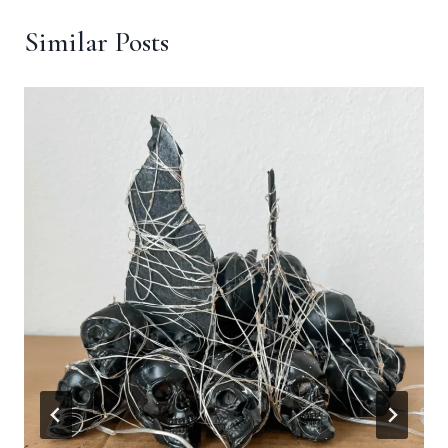
Similar Posts